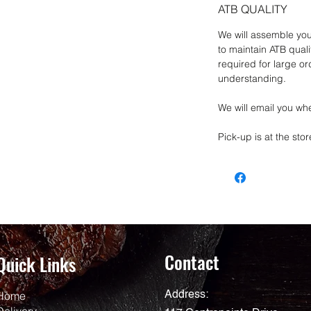
ATB QUALITY
We will assemble you
to maintain ATB qual
required for large o
understanding.
We will email you whe
Pick-up is at the stor
Contact
Quick Links
Home
Address:
Delivery