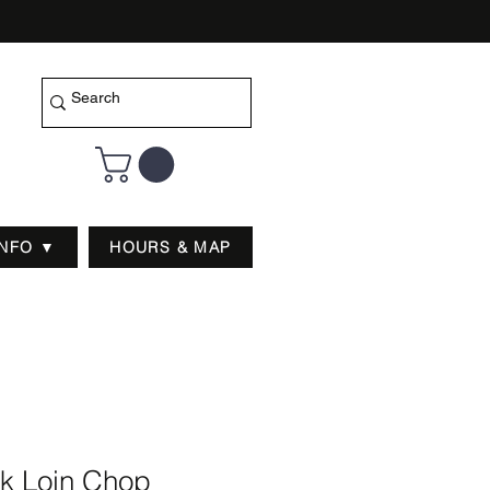
INFO ▼
HOURS & MAP
rk Loin Chop