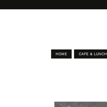
HOME
CAFE & LUNCH