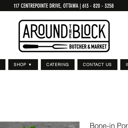
117 CENTREPOINTE DRIVE, OTTAWA
| 613 - 820 - 3258
SHOP ▼
CATERING
CONTACT US
Bone-in Po