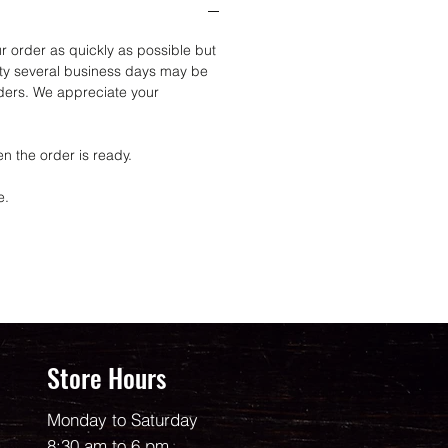
r order as quickly as possible but
ity several business days may be
rders. We appreciate your
n the order is ready.
e.
Store Hours
Monday to Saturday
8:30 am to 6 pm