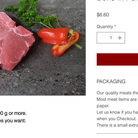
Price
$6.60
Quantity
*
PACKAGING
Our quality meats th
Most meat items are
paper.
Let us know if you ha
0 g or more.
when you Checkout.
s you want:
There is a small ext