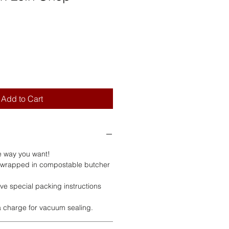
Add to Cart
e way you want!
 wrapped in compostable butcher
ve special packing instructions
ra charge for vacuum sealing.