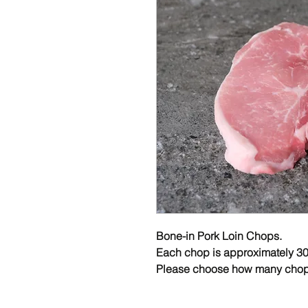
Bone-in Pork Loin Chops.
Each chop is approximately 30
Please choose how many chop