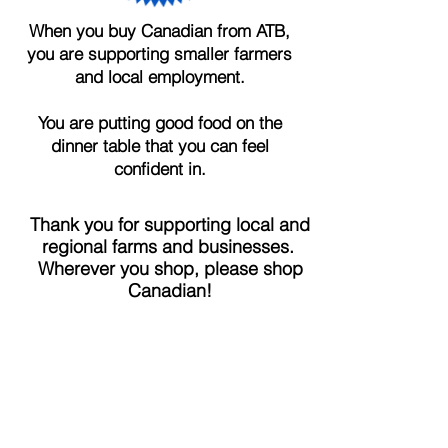
When you buy Canadian from ATB,
you are supporting smaller farmers
and local employment.
You are putting good food on the
dinner table that you can feel
confident in.
Thank you for supporting local and
regional farms and businesses.
Wherever you shop, please shop
Canadian!