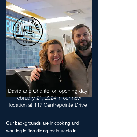
David and Chantel on opening day
February 21, 2024 in our new
location at 117 Centrepointe Drive
Our backgrounds are in cooking and
working in fine-dining restaurants in