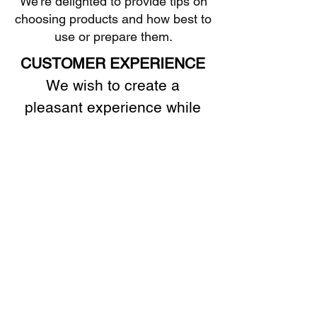
We're delighted to provide tips on
choosing products and how best to
use or prepare them.
CUSTOMER EXPERIENCE
We wish to create a
pleasant experience while
visiting our shop.
SATISFACTION
If you are not completely
satisfied, please let us know.
We want our customers to
return because of the quality
of the products, the cheerful
service, and sound advice