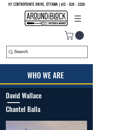
117 CENTREPOINTE DRIVE, OTTAWA
| 613 - 820 - 3258
WHO WE ARE
David Wallace
Chantel Balla