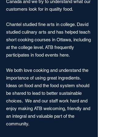
Canada and we try to understand what our
customers look for in quality food.
Chantel studied fine arts in college. David
studied culinary arts and has helped teach
short cooking courses in Ottawa, including
at the college level. ATB frequently
participates in food events here.
We both love cooking and understand the
importance of using great ingredients.
I
deas on food and the food system should
be shared to lead to better sustainable
choices. We and our staff
work hard and
enjoy making ATB welcoming, friendly and
an integral and valuable part of the
community.