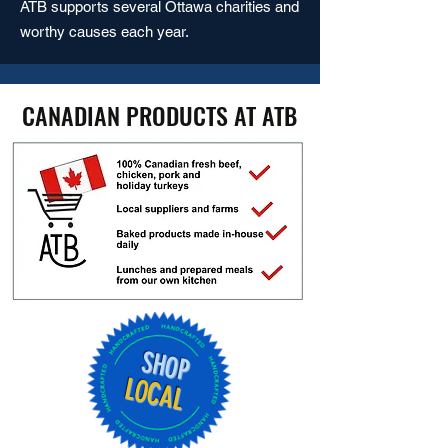
ATB supports several Ottawa charities and
worthy causes each year.
CANADIAN PRODUCTS AT ATB
SHOP
LOCAL