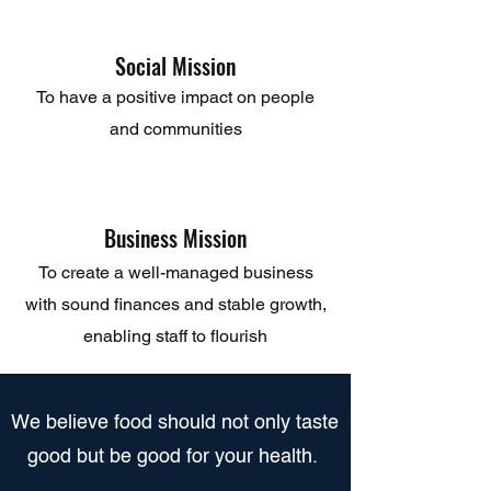
Social Mission
To have a positive impact on people
and communities
Business Mission
To create a well-managed business
with sound finances and stable growth,
enabling staff to flourish
​We believe food should not only taste
good but be good for your health.​