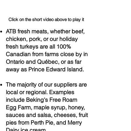
Click on the short video above to play it
ATB fresh meats, whether beef,
chicken, pork, or our holiday
fresh turkeys are all 100%
Canadian from farms close by in
Ontario and Québec, or as far
away as Prince Edward Island.
The majority of our suppliers are
local or regional. Examples
include Beking's Free Roam
Egg Farm, maple syrup, honey,
sauces and salsa, cheeses, fruit
pies from Perth Pie, and Merry
Dairy ice cream.