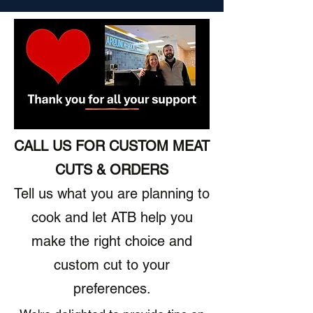
CALL US FOR CUSTOM MEAT
CUTS & ORDERS
Tell us what you are planning to
cook and let ATB help you
make the right choice and
custom cut to your
preferences.