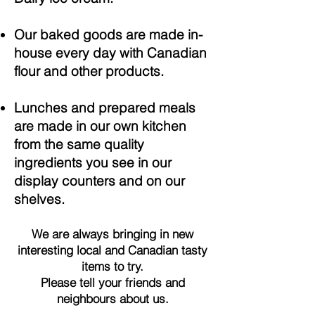
Our baked goods are made in-
house every day with Canadian
flour and other products.
Lunches and prepared meals
are made in our own kitchen
from the same quality
ingredients you see in our
display counters and on our
shelves.
We are always bringing in new
interesting local and Canadian tasty
items to try.
Please tell your friends and
neighbours about us.