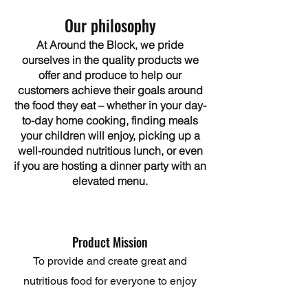
Our philosophy
At Around the Block, we pride
ourselves in the quality products we
offer and produce to help our
customers achieve their goals around
the food they eat – whether in your day-
to-day home cooking, finding meals
your children will enjoy, picking up a
well-rounded nutritious lunch, or even
if you are hosting a dinner party with an
elevated menu.
Product Mission
To provide and create great and
nutritious food for everyone to enjoy