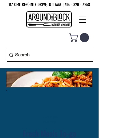
117 CENTREPOINTE DRIVE, OTTAWA
| 613 - 820 - 3258
Available
in-store
Fresh Meals To-go