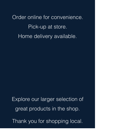
Order online for convenience.
Pick-up at store.
Home delivery
available.
Explore our larger selection of
great products in the shop.
Thank you for shopping local.