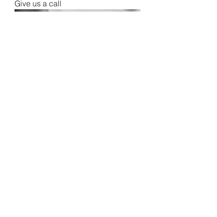
Give us a call
FBPC Margherita Pizza
Give us a call