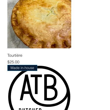
Tourtière
Price
$25.00
Made in-house