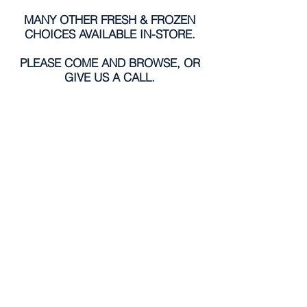
MANY OTHER FRESH & FROZEN
CHOICES AVAILABLE IN-STORE.
PLEASE COME AND BROWSE, OR
GIVE US A CALL.