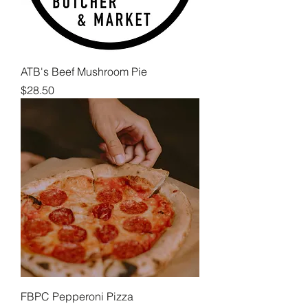
ATB's Beef Mushroom Pie
Price
$28.50
FBPC Pepperoni Pizza