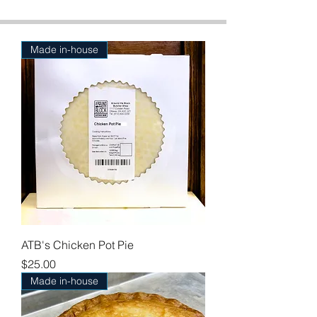
Made in-house
ATB's Chicken Pot Pie
Price
$25.00
Made in-house