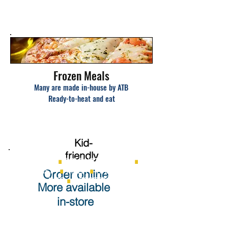
Frozen Meals
Many are made in-house by ATB
Ready-to-heat and eat
K
id-
friendly
MEAT PIES
∎
SPAGHETTI SAUCE
∎
PASTA
∎
PIZZA
∎
RAMEN
Order online
KITS
∎
DESSERTS
More available
in-store