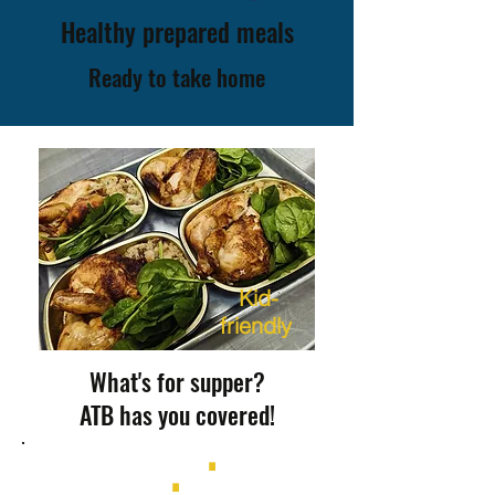
Healthy prepared meals
Ready to take home
K
id-
friendly
What's for supper?
ATB has you covered!
ROAST CHICKEN
∎
BUTTER
CHICKEN
∎
SAUSAGE