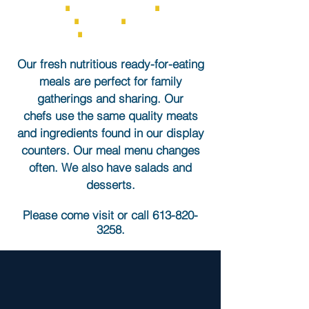
ROLLS
∎
GREEN SALADS
∎
PASTA
SALADS
∎
SOUPS
∎
DESSERTS &
TREATS
∎
KITCHEN SPECIALS
Our fresh nutritious ready-for-eating
meals are perfect for family
gatherings and sharing.​ Our
chefs
use the same quality meats
and ingredients found in our display
counters.
Our meal menu changes
often. We also have salads and
desserts.
Please come visit or call
613-820-
3258
.