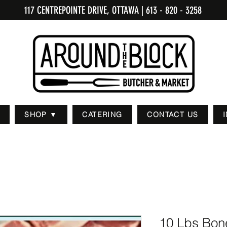
117 CENTREPOINTE DRIVE, OTTAWA
| 613 - 820 - 3258
SHOP ▼
CATERING
CONTACT US
10 Lbs Bone