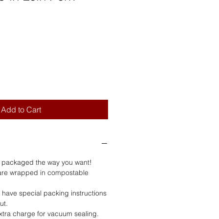
Add to Cart
s packaged the way you want!
are wrapped in compostable
u have special packing instructions
ut.
extra charge for vacuum sealing.