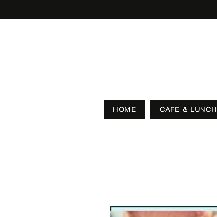
HOME
CAFE & LUNCH