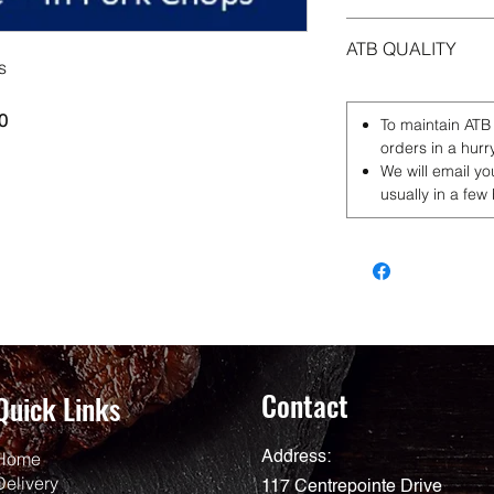
ATB QUALITY
s
0
To maintain ATB
orders in a hurr
We will email yo
usually in a few
Contact
Quick Links
Home
Address:
Delivery
117 Centrepointe Drive