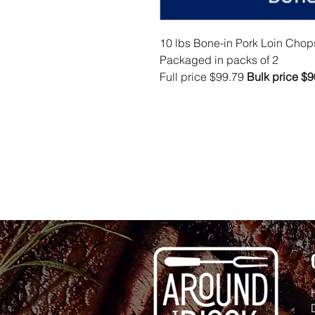
10 lbs Bone-in Pork Loin Chop
Packaged in packs of 2
Full price $99.79
Bulk price $9