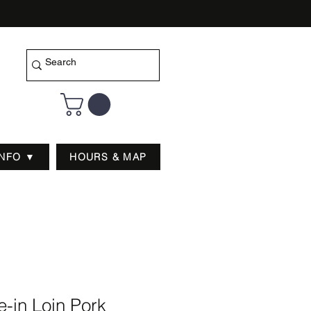
INFO ▼
HOURS & MAP
-in Loin Pork