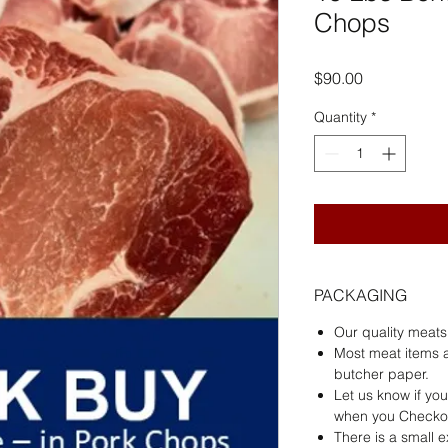
Chops
Price
$90.00
Quantity
*
PACKAGING
Our quality meat
Most meat items 
butcher paper.
Let us know if yo
when you Checko
There is a small 