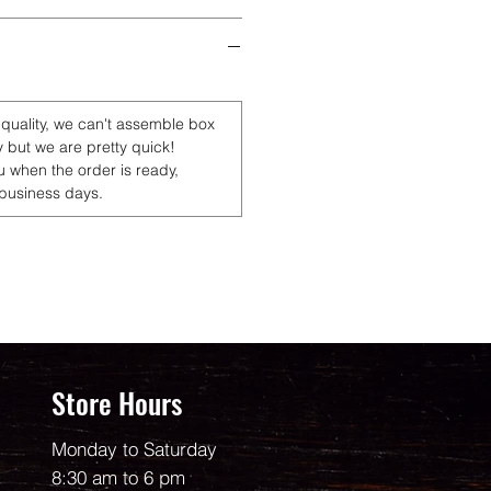
 quality, we can't assemble box
y but we are pretty quick!
u when the order is ready,
 business days.
Store Hours
Monday to Saturday
8:30 am to 6 pm