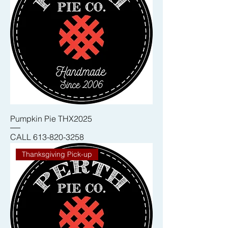
Pumpkin Pie THX2025
CALL 613-820-3258
Thanksgiving Pick-up