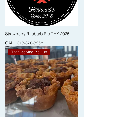
Strawberry Rhubarb Pie THX 2025
CALL 613-820-3258
Thanksgiving Pick-up