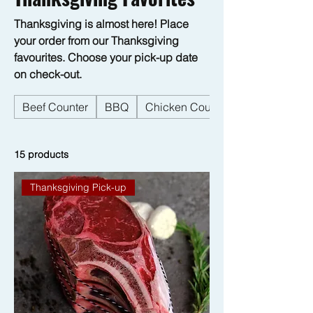
Thanksgiving is almost here! Place
your order from our Thanksgiving
favourites. Choose your pick-up date
on check-out.
Beef Counter
BBQ
Chicken Counter
15 products
Thanksgiving Pick-up