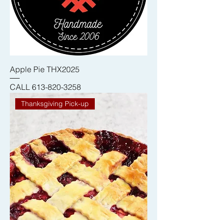
Apple Pie THX2025
CALL 613-820-3258
Thanksgiving Pick-up