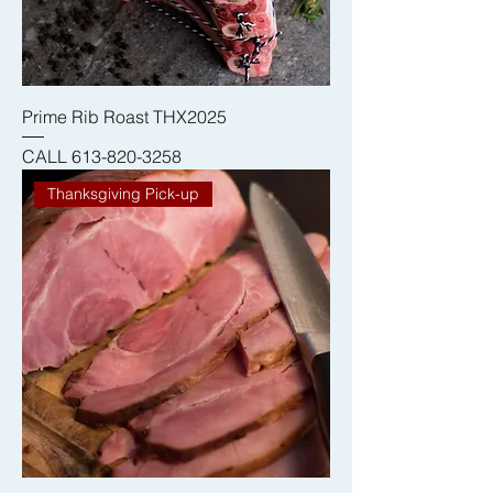
Prime Rib Roast THX2025
CALL 613-820-3258
Thanksgiving Pick-up