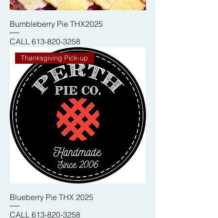
Bumbleberry Pie THX2025
CALL 613-820-3258
Thanksgiving Pick-up
Blueberry Pie THX 2025
CALL 613-820-3258