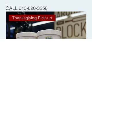
CALL 613-820-3258
Thanksgiving Pick-up
Chocolate Merry Dairy Ice Cream
THX2025
CALL 613-820-3258
Thanksgiving Pick-up