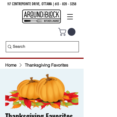
117 CENTREPOINTE DRIVE, OTTAWA
| 613 - 820 - 3258
Home
Thanksgiving Favorites
Thanksgiving Favorites