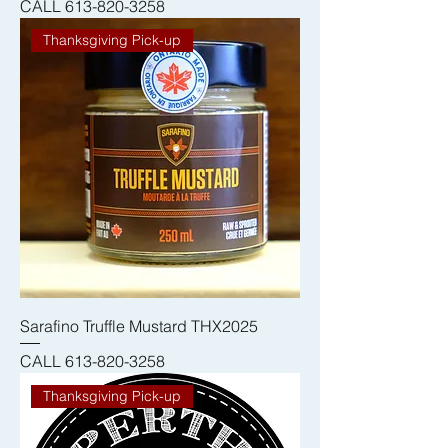
CALL 613-820-3258
Thanksgiving Pick-up
Sarafino Truffle Mustard THX2025
CALL 613-820-3258
Thanksgiving Pick-up