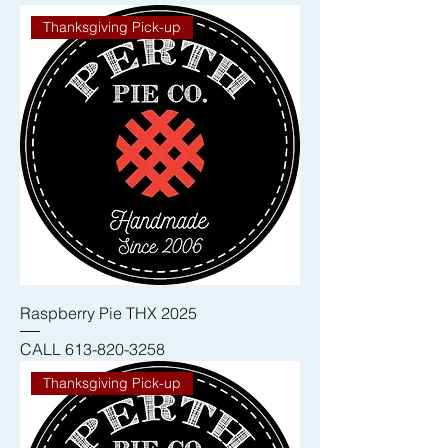
Thanksgiving Pick-up
Raspberry Pie THX 2025
CALL 613-820-3258
Thanksgiving Pick-up