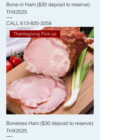
Bone-in Ham ($30 deposit to reserve)
THX2025
CALL 613-820-3258
Thanksgiving Pick-up
Boneless Ham ($30 deposit to reserve)
THX2025