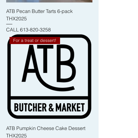
ATB Pecan Butter Tarts 6-pack
THX2025
CALL 613-820-3258
For a treat or dessert!
ATB Pumpkin Cheese Cake Dessert
THX2025