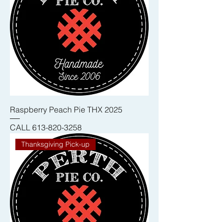
Raspberry Peach Pie THX 2025
CALL 613-820-3258
Thanksgiving Pick-up