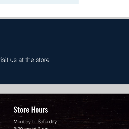
it us at the store
Store Hours
Monday to Saturday
8:30 am to 6 pm