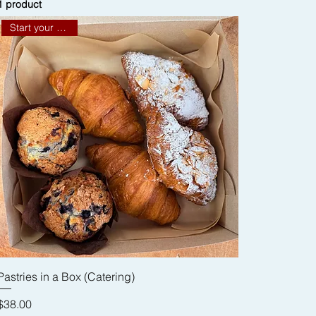
1 product
Start your meeting
Pastries in a Box (Catering)
Price
$38.00