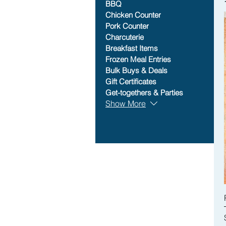
BBQ
Chicken Counter
Pork Counter
Charcuterie
Breakfast Items
Frozen Meal Entries
Bulk Buys & Deals
Gift Certificates
Get-togethers & Parties
Show More