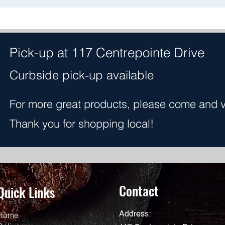
Pick-up at 117 Centrepointe Drive
Curbside pick-up available
For more great products, please come and vis
Thank you for shopping local!
Contact
Quick Links
Home
Address: