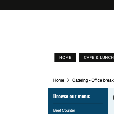
HOME
CAFE & LUNCH
Home
Catering - Office brea
Browse our menu:
Beef Counter