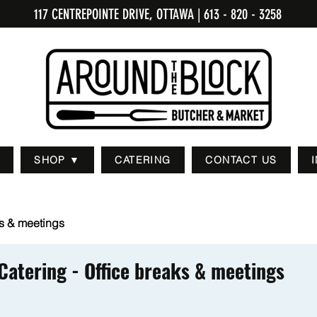
117 CENTREPOINTE DRIVE, OTTAWA
| 613 - 820 - 3258
SHOP ▼
CATERING
CONTACT US
ks & meetings
Catering - Office breaks & meetings