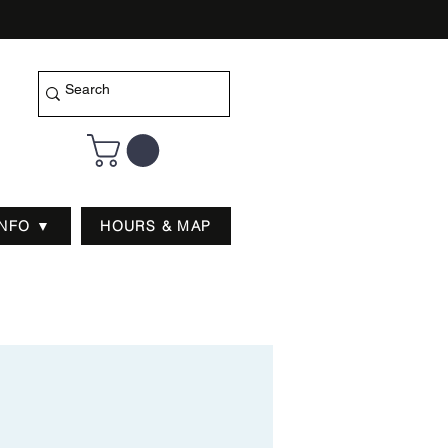
INFO ▼
HOURS & MAP