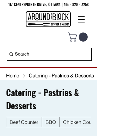
117 CENTREPOINTE DRIVE, OTTAWA
| 613 - 820 - 3258
Home
Catering - Pastries & Desserts
Catering - Pastries &
Desserts
Beef Counter
BBQ
Chicken Counter