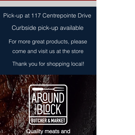
Pick-up at 117 Centrepointe Drive
Curbside pick-up available
For more great products, please
come and visit us at the store
Thank you for shopping local!
Quality meats and