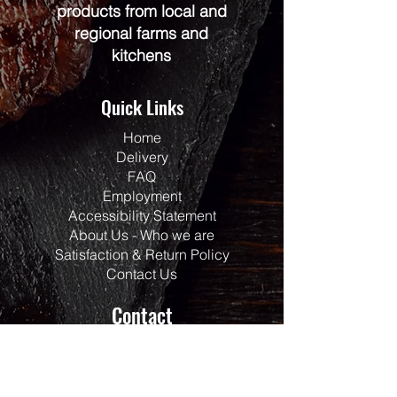
products from local and
regional farms and
kitchens
Quick Links
Home
Delivery
FAQ
Employment
Accessibility Statement
About Us - Who we are
Satisfaction & Return Policy
Contact Us
Contact
Address:
117 Centrepointe Drive
Units 123/124