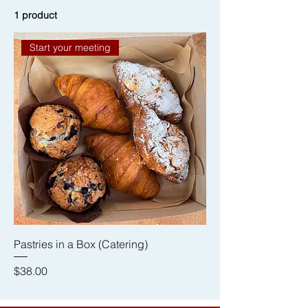
1 product
Start your meeting
Pastries in a Box (Catering)
Price
$38.00