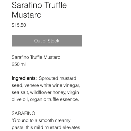
Sarafino Truffle
Mustard
Price
$15.50
Out of Stock
Sarafino Truffle Mustard
250 ml
Ingredients:
Sprouted mustard
seed, venere white wine vinegar,
sea salt, wildflower honey, virgin
olive oil, organic truffle essence.
SARAFINO
"Ground to a smooth creamy
paste, this mild mustard elevates