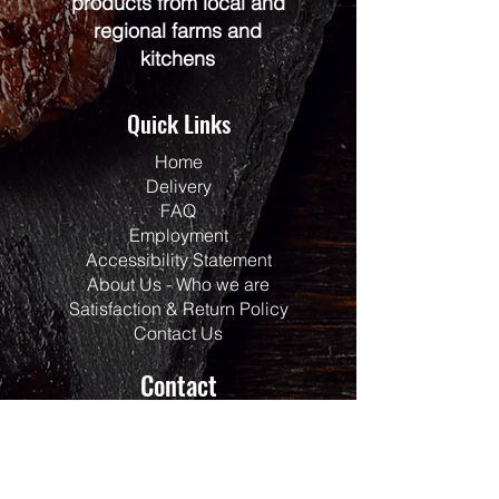
products from local and
regional farms and
kitchens
Quick Links
Home
Delivery
FAQ
Employment
Accessibility Statement
About Us - Who we are
Satisfaction & Return Policy
Contact Us
Contact
Address:
117 Centrepointe Drive
Units 123/124