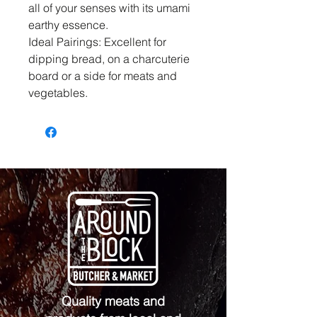
all of your senses with its umami
earthy essence.
Ideal Pairings: Excellent for
dipping bread, on a charcuterie
board or a side for meats and
vegetables.
Quality meats and