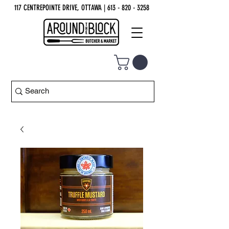
117 CENTREPOINTE DRIVE, OTTAWA
| 613 - 820 - 3258