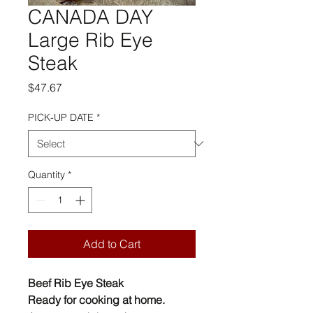
CANADA DAY
Large Rib Eye
Steak
Price
$47.67
PICK-UP DATE
*
Quantity
*
Add to Cart
Beef Rib Eye Steak
Ready for cooking at home.