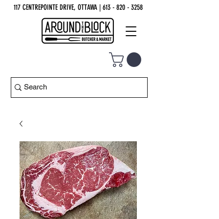
117 CENTREPOINTE DRIVE, OTTAWA
| 613 - 820 - 3258