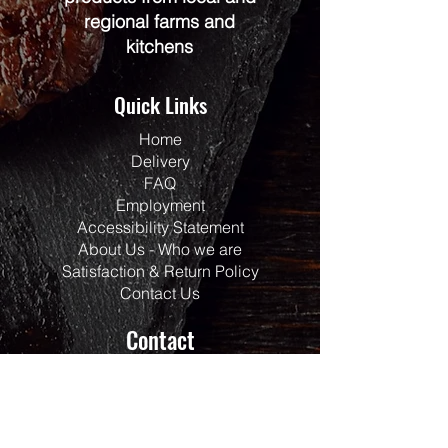
regional farms and
kitchens
Quick Links
Home
Delivery
FAQ
Employment
Accessibility Statement
About Us - Who we are
Satisfaction & Return Policy
Contact Us
Contact
Address:
117 Centrepointe Drive
Units 123/124