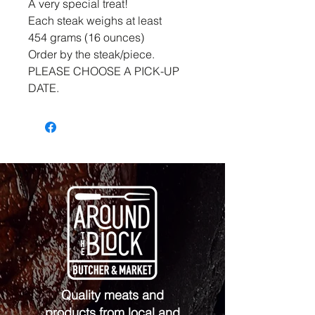
A very special treat!
Each steak weighs at least
454 grams (16 ounces)
Order by the steak/piece.
PLEASE CHOOSE A PICK-UP
DATE.
Quality meats and
products from local and