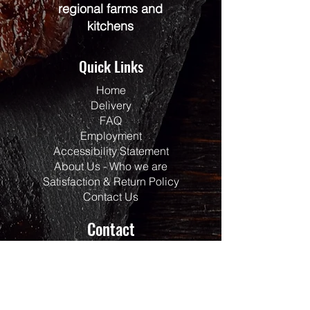
regional farms and
kitchens
Quick Links
Home
Delivery
FAQ
Employment
Accessibility Statement
About Us - Who we are
Satisfaction & Return Policy
Contact Us
Contact
Address:
117 Centrepointe Drive
Units 123/124
Ottawa, ON