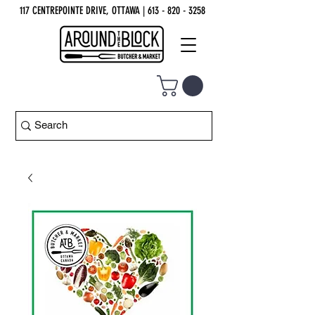
117 CENTREPOINTE DRIVE, OTTAWA
| 613 - 820 - 3258