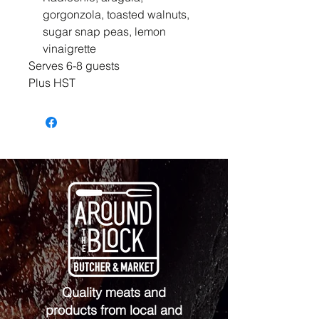
gorgonzola, toasted walnuts,
sugar snap peas, lemon
vinaigrette
Serves 6-8 guests
Plus HST
Quality meats and
products from local and