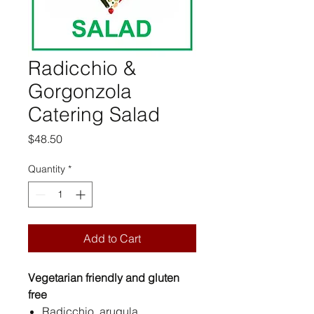
Radicchio &
Gorgonzola
Catering Salad
Price
$48.50
Quantity
*
Add to Cart
Vegetarian friendly and gluten
free
Radicchio, arugula,