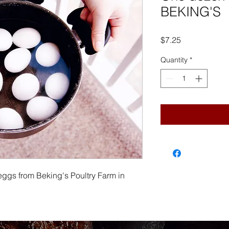
BEKING'S
Price
$7.25
Quantity
*
eggs from Beking's Poultry Farm in