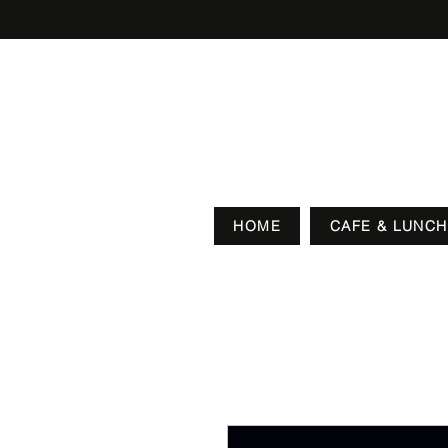
HOME
CAFE & LUNCH