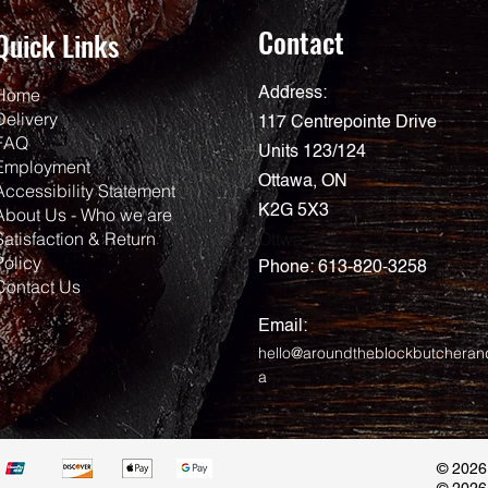
Contact
Quick Links
Home
Address:
Delivery
117 Centrepointe Drive
FAQ
Units 123/124
Employment
Ottawa, ON
Accessibility Statement
K2G 5X3
About Us - Who we are
Satisfaction & Return
Ottwa
Policy
Phone:
613-820-3258
Contact Us
Email:
hello@aroundtheblockbutcheran
a
© 2026
© 2026