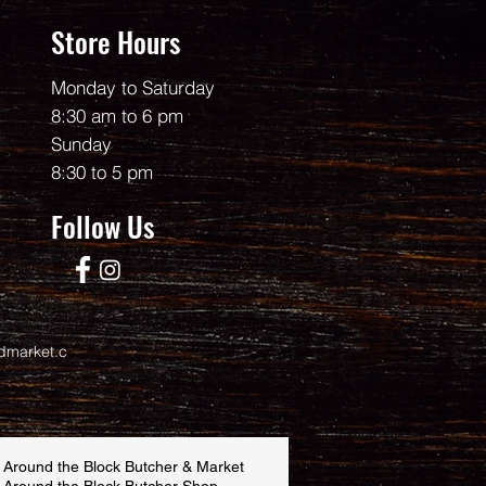
Store Hours
Monday to Saturday
8:30 am to 6 pm
Sunday
8:30 to 5 pm
Follow Us
dmarket.c
 Around the Block Butcher & Market
 Around the Block Butcher Shop