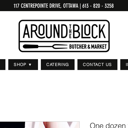
117 CENTREPOINTE DRIVE, OTTAWA
| 613 - 820 - 3258
SHOP ▼
CATERING
CONTACT US
One dozen 