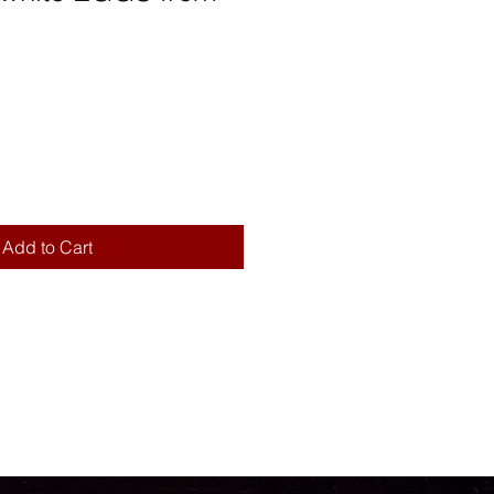
Add to Cart