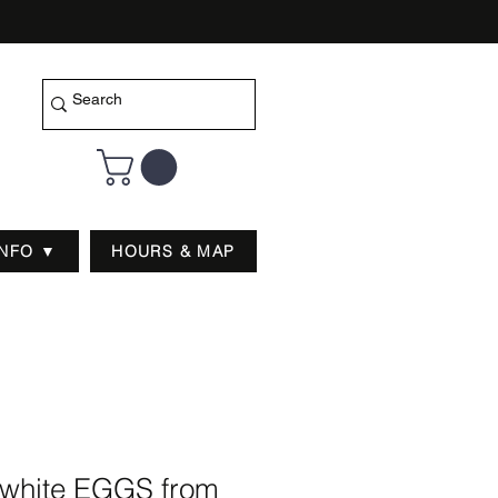
INFO ▼
HOURS & MAP
white EGGS from