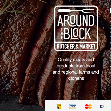
Quality meats and
products from local
and regional farms and
kitchens