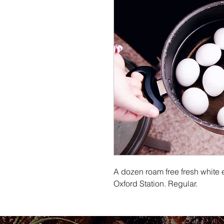
A dozen roam free fresh white 
Oxford Station. Regular.