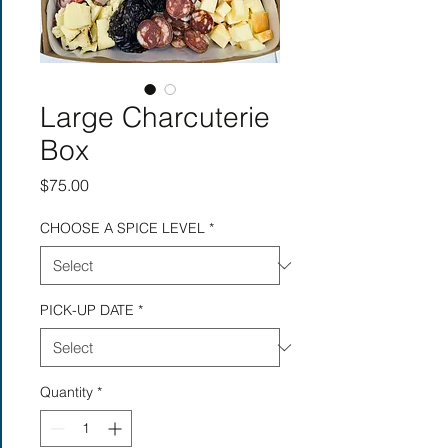
Large Charcuterie
Box
Price
$75.00
CHOOSE A SPICE LEVEL
*
PICK-UP DATE
*
Quantity
*