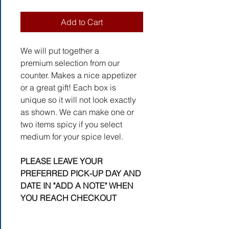
Add to Cart
We will put together a
premium selection from our
counter. Makes a nice appetizer
or a great gift! Each box is
unique so it will not look exactly
as shown. We can make one or
two items spicy if you select
medium for your spice level.
PLEASE LEAVE YOUR
PREFERRED PICK-UP DAY AND
DATE IN "ADD A NOTE" WHEN
YOU REACH CHECKOUT