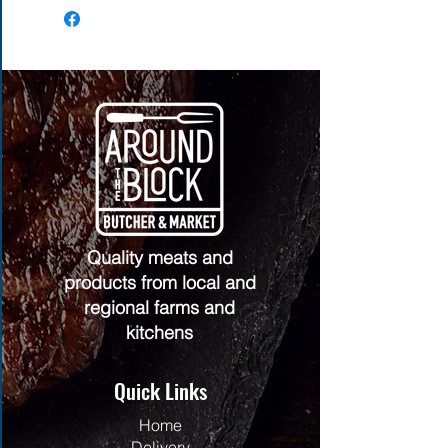
Quality meats and
products from local and
regional farms and
kitchens
Quick Links
Home
Delivery