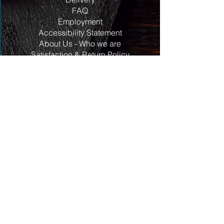
FAQ
Employment
Accessibility Statement
About Us - Who we are
Satisfaction & Return Policy
Contact Us
Contact
Address:
117 Centrepointe Drive
Units 123/124
Ottawa, ON
K2G 5X3
Ottwa
Phone:
613-820-3258
Email:
hello@aroundtheblockbutcherandmarket.ca