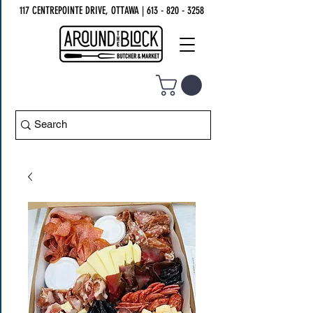
117 CENTREPOINTE DRIVE, OTTAWA
| 613 - 820 - 3258