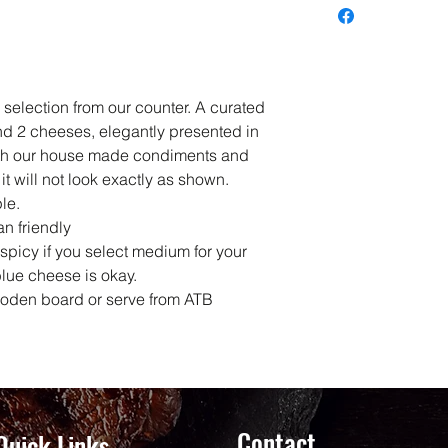
 selection from our counter. A curated
nd 2 cheeses, elegantly presented in
th our house made condiments and
it will not look exactly as shown.
le.
an friendly
picy if you select medium for your
blue cheese is okay.
ooden board or serve from ATB
Contact
Quick Links