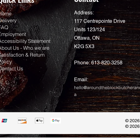
Home
Address:
Delivery
117 Centrepointe Drive
FAQ
Units 123/124
Employment
Ottawa, ON
Accessibility Statement
K2G 5X3
About Us - Who we are
Satisfaction & Return
Ottwa
Policy
Phone:
613-820-3258
Contact Us
Email:
hello@aroundtheblockbutcheran
a
© 2026
© 2026