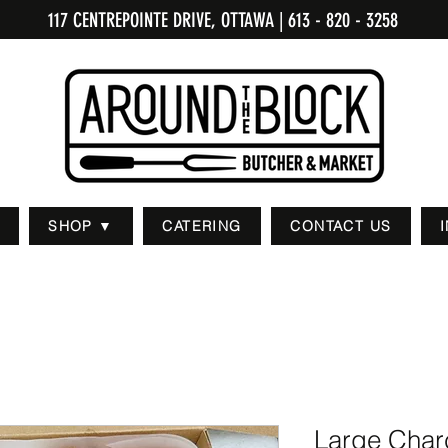
117 CENTREPOINTE DRIVE, OTTAWA
| 613 - 820 - 3258
SHOP ▼
CATERING
CONTACT US
Large Charc