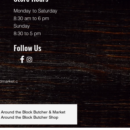
Monday to Saturday
8:30 am to 6 pm
Sunday
8:30 to 5 pm
Follow Us
dmarket.c
 Around the Block Butcher & Market
 Around the Block Butcher Shop