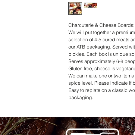
Charcuterie & Cheese Boards:
We will put together a premium
selection of 4-5 cured meats a
our ATB packaging. Served wi
pickles. Each box is unique so 
Serves approximately 6-8 peop
Gluten free, cheese is vegetari
We can make one or two items s
spice level. Please indicate if 
Easy to replate on a classic w
packaging.