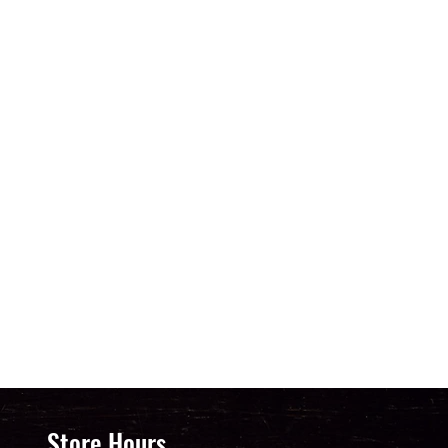
Store Hours