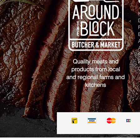
Quality meats and
products from local
and regional farms and
kitchens