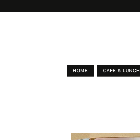
HOME
CAFE & LUNCH