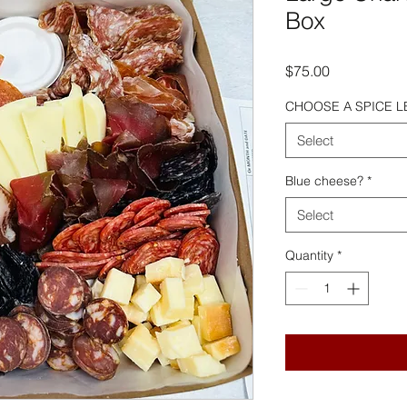
Box
Price
$75.00
CHOOSE A SPICE L
Select
Blue cheese?
*
Select
Quantity
*