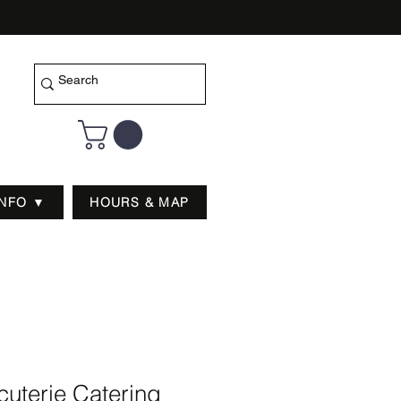
INFO ▼
HOURS & MAP
uterie Catering