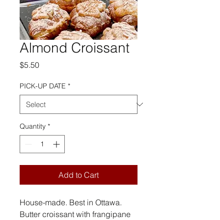
Almond Croissant
Price
$5.50
PICK-UP DATE
*
Quantity
*
Add to Cart
House-made. Best in Ottawa.
Butter croissant with frangipane