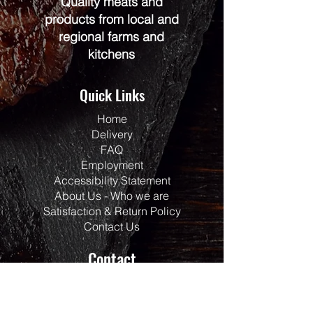
Quality meats and
products from local and
regional farms and
kitchens
Quick Links
Home
Delivery
FAQ
Employment
Accessibility Statement
About Us - Who we are
Satisfaction & Return Policy
Contact Us
Contact
Address:
117 Centrepointe Drive