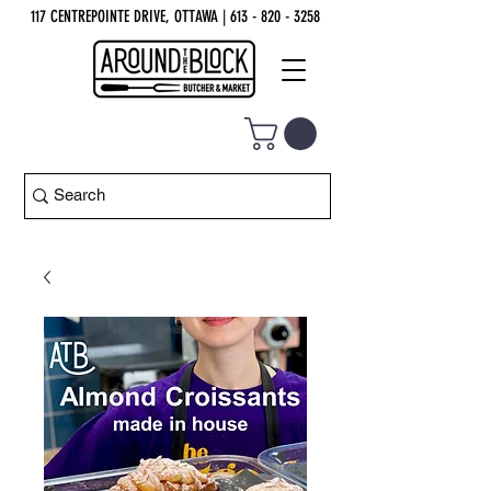
117 CENTREPOINTE DRIVE, OTTAWA
| 613 - 820 - 3258