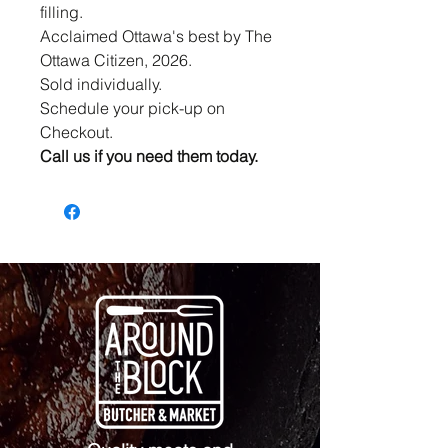
filling.
Acclaimed Ottawa's best by The
Ottawa Citizen, 2026.
Sold individually.
Schedule your pick-up on
Checkout.
Call us if you need them today.