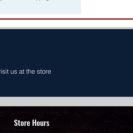
it us at the store
Store Hours