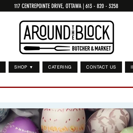
117 CENTREPOINTE DRIVE, OTTAWA
| 613 - 820 - 3258
SHOP ▼
CATERING
CONTACT US