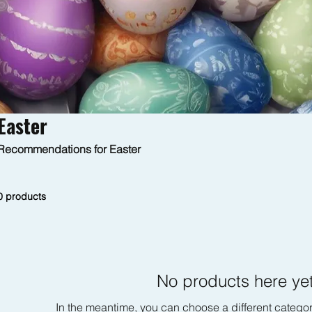
Easter
Recommendations for Easter
0 products
No products here yet
In the meantime, you can choose a different catego