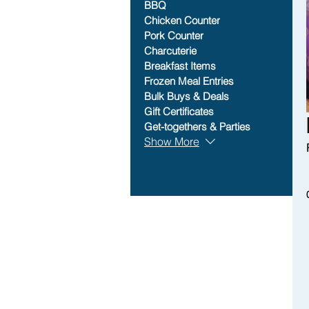
BBQ
Chicken Counter
Pork Counter
Charcuterie
Breakfast Items
Frozen Meal Entries
Bulk Buys & Deals
Gift Certificates
Get-togethers & Parties
Show More