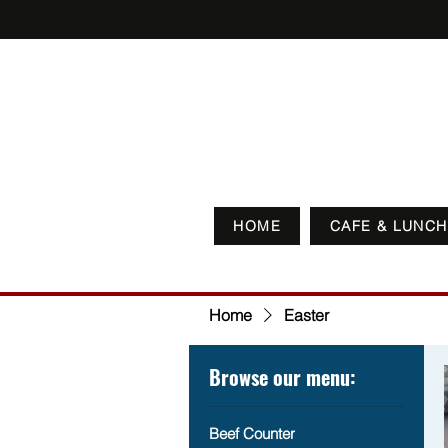
HOME
CAFE & LUNCH
Home
Easter
Browse our menu:
Beef Counter