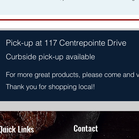
Pick-up at 117 Centrepointe Drive
Curbside pick-up available
For more great products, please come and vis
Thank you for shopping local!
Contact
Quick Links