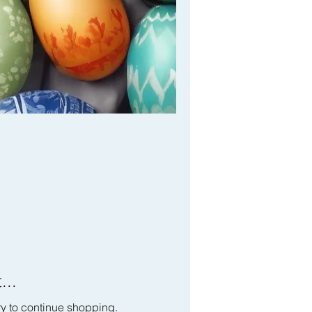
...
ry to continue shopping.