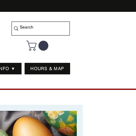
INFO ▼
HOURS & MAP